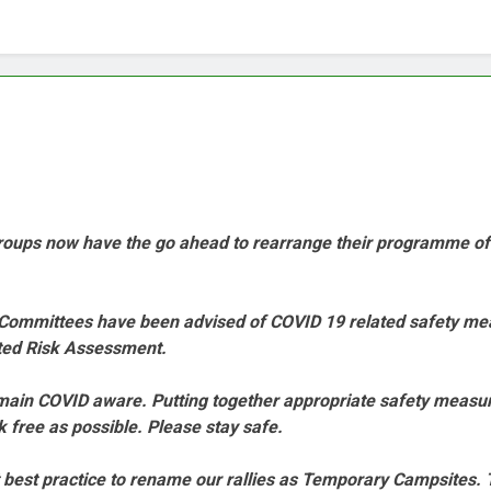
 groups now have the go ahead to rearrange their programme o
oup Committees have been advised of COVID 19 related safety m
lated Risk Assessment.
remain COVID aware. Putting together appropriate safety meas
k free as possible. Please stay safe.
it best practice to rename our rallies as Temporary Campsites. T