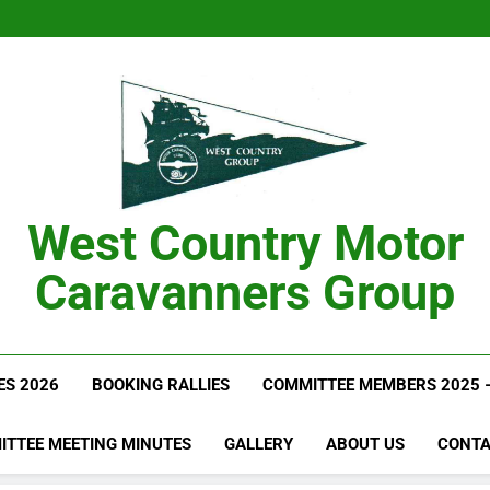
West Country Motor
Caravanners Group
ES 2026
BOOKING RALLIES
COMMITTEE MEMBERS 2025 
ITTEE MEETING MINUTES
GALLERY
ABOUT US
CONTA