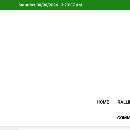
Skip
Saturday, 08/08/2026
3:23:37 AM
to
content
HOME
RALLI
COMM