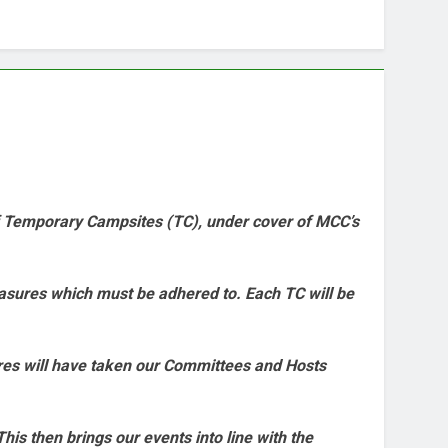
f Temporary Campsites (TC), under cover of MCC’s
easures which must be adhered to. Each TC will be
ures will have taken our Committees and Hosts
his then brings our events into line with the