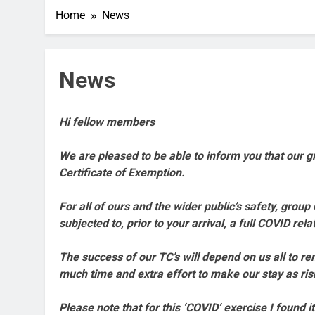
Home
News
News
Hi fellow members
We are pleased to be able to inform you that our
Certificate of Exemption.
For all of ours and the wider public’s safety, gr
subjected to, prior to your arrival, a full COVID re
The success of our TC’s will depend on us all to 
much time and extra effort to make our stay as ris
Please note that for this ‘COVID’ exercise I found 