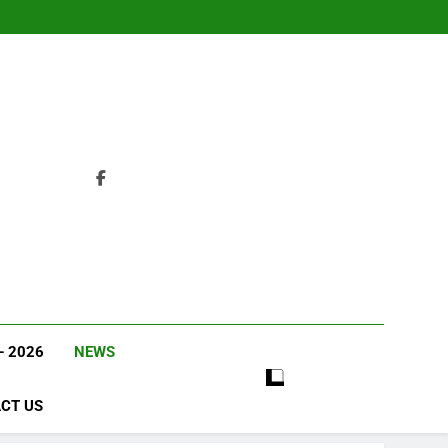
– 2026
NEWS
CT US