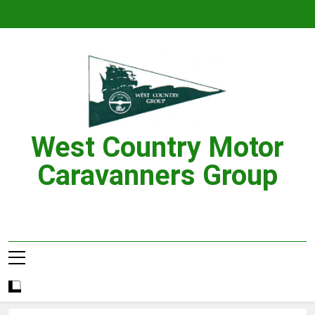
Skip
to
content
West Country Motor
Caravanners Group