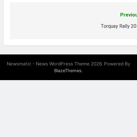
Previo
Post
navigation
Torquay Rally 2
Newsmatic - News WordPress Theme 2026. Powered By
.
BlazeThemes