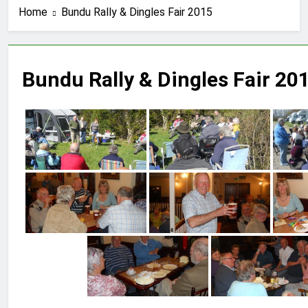
Home
Bundu Rally & Dingles Fair 2015
Bundu Rally & Dingles Fair 20