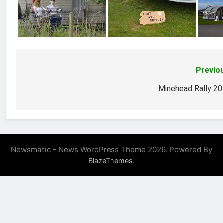
Previo
Post
navigation
Minehead Rally 2
Newsmatic - News WordPress Theme 2026. Powered By
.
BlazeThemes