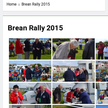
Home
Brean Rally 2015
Brean Rally 2015