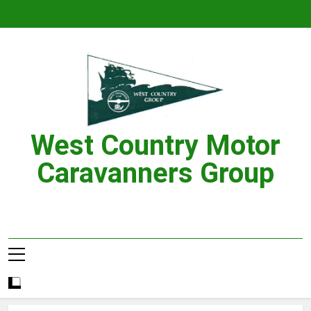
Skip
to
content
West Country Motor
Caravanners Group