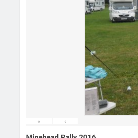
«
‹
Minehead Rally 2016