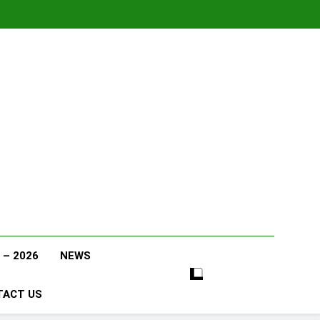
 – 2026
NEWS
TACT US