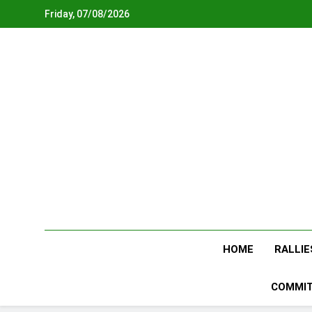
Skip
Friday, 07/08/2026
to
content
HOME
RALLIE
COMMIT