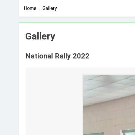
Home
Gallery
Gallery
National Rally 2022