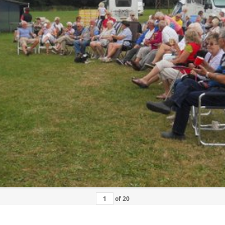
of
20