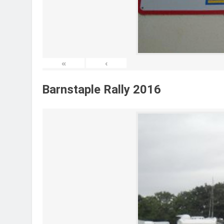
«
‹
Barnstaple Rally 2016