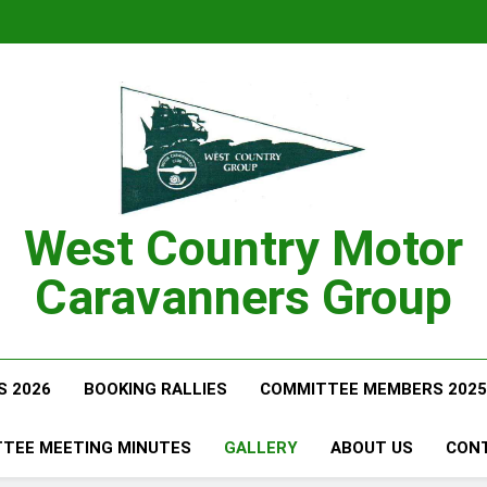
West Country Motor
Caravanners Group
S 2026
BOOKING RALLIES
COMMITTEE MEMBERS 2025
TEE MEETING MINUTES
GALLERY
ABOUT US
CON