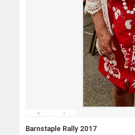
«
‹
Barnstaple Rally 2017