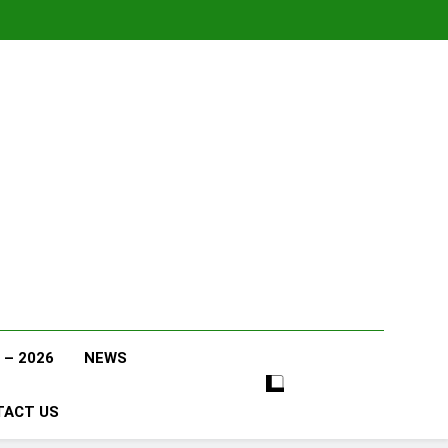
 – 2026
NEWS
TACT US