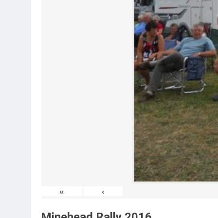
«
‹
Minehead Rally 2016