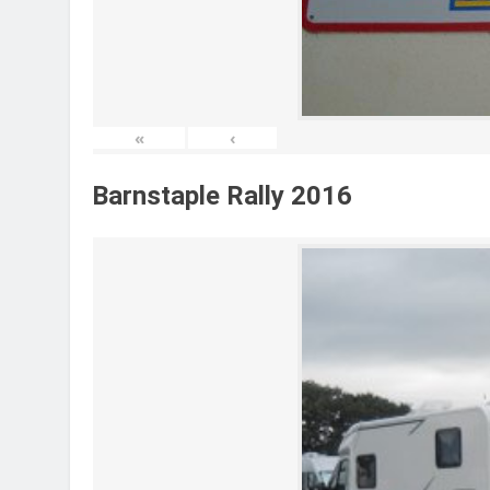
«
‹
Barnstaple Rally 2016