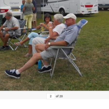
of
20