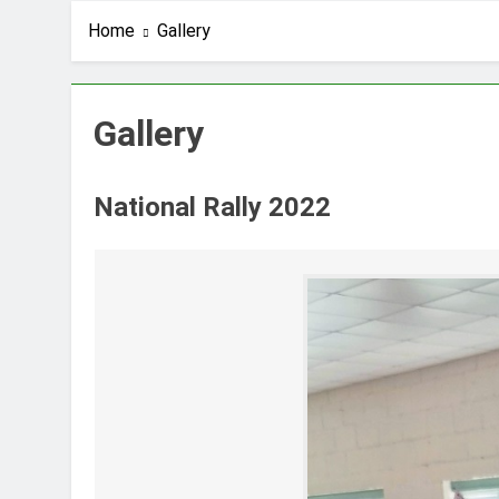
Home
Gallery
Gallery
National Rally 2022