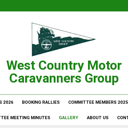
West Country Motor
Caravanners Group
S 2026
BOOKING RALLIES
COMMITTEE MEMBERS 2025
TEE MEETING MINUTES
GALLERY
ABOUT US
CON