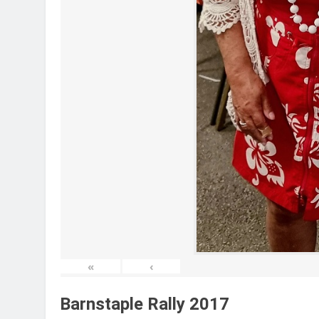
«
‹
Barnstaple Rally 2017