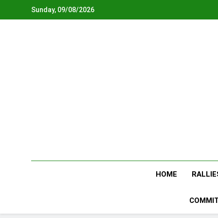
Skip
Sunday, 09/08/2026
to
content
HOME
RALLIE
COMMIT