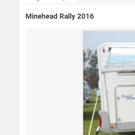
«
‹
Minehead Rally 2016