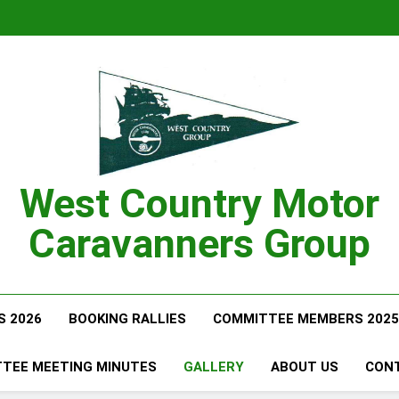
West Country Motor
Caravanners Group
S 2026
BOOKING RALLIES
COMMITTEE MEMBERS 2025
TEE MEETING MINUTES
GALLERY
ABOUT US
CON