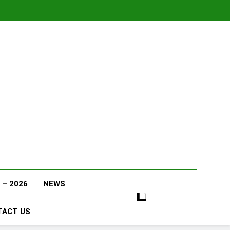
 – 2026
NEWS
TACT US