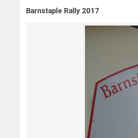
Barnstaple Rally 2017