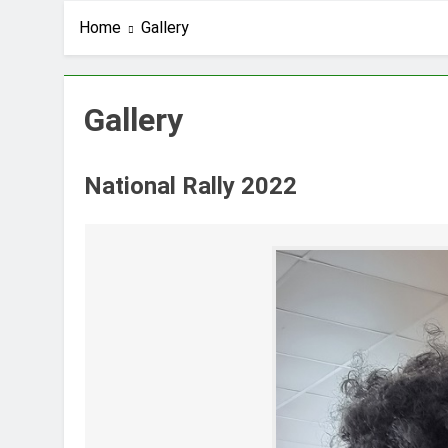
Home
Gallery
Gallery
National Rally 2022