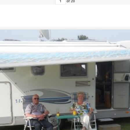
of
20