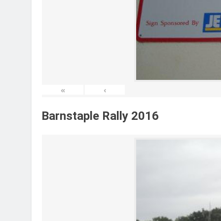
«
‹
Barnstaple Rally 2016