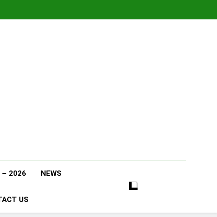
 – 2026
NEWS
TACT US