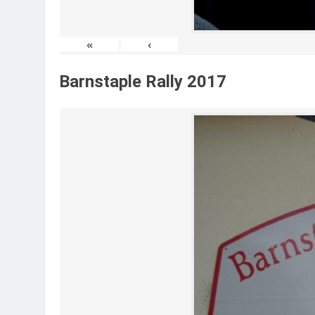
«
‹
Barnstaple Rally 2017