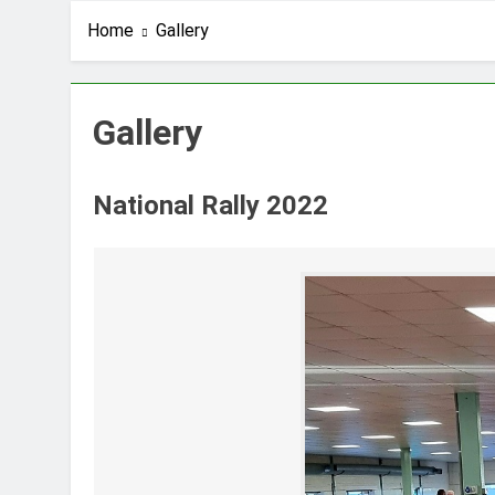
Home
Gallery
Gallery
National Rally 2022