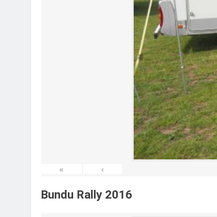
«
‹
Bundu Rally 2016