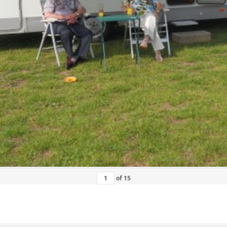
of
15