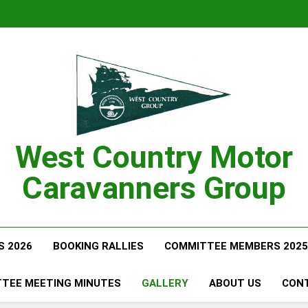
West Country Motor
Caravanners Group
S 2026
BOOKING RALLIES
COMMITTEE MEMBERS 2025
TEE MEETING MINUTES
GALLERY
ABOUT US
CON