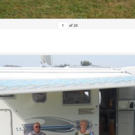
of
20