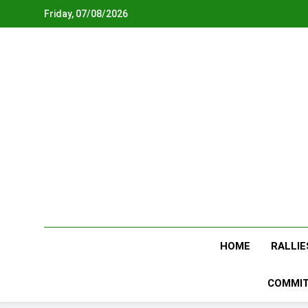
Skip
Friday, 07/08/2026
to
content
HOME
RALLIE
COMMIT