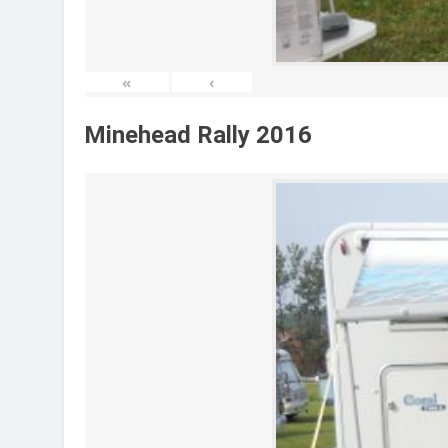
«
‹
Minehead Rally 2016