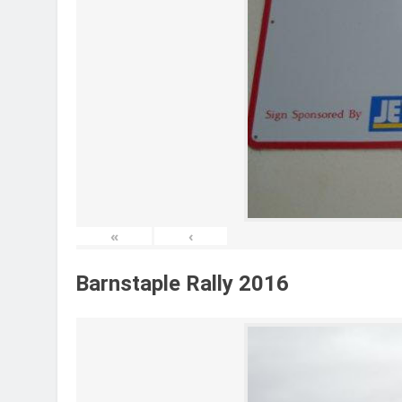
«
‹
Barnstaple Rally 2016