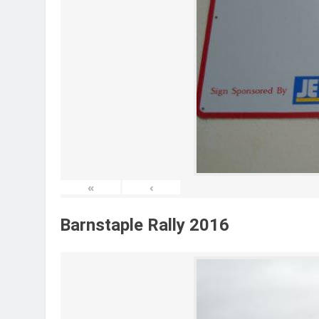
«
‹
Barnstaple Rally 2016