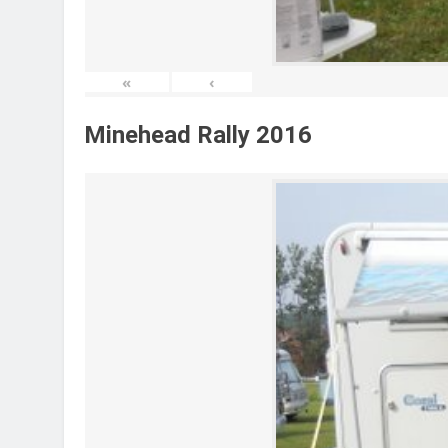
«
‹
Minehead Rally 2016