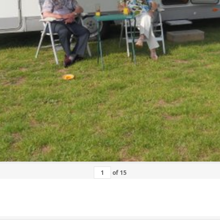
of
15