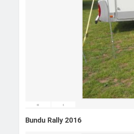
«
‹
Bundu Rally 2016