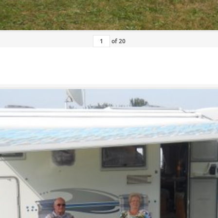
of
20