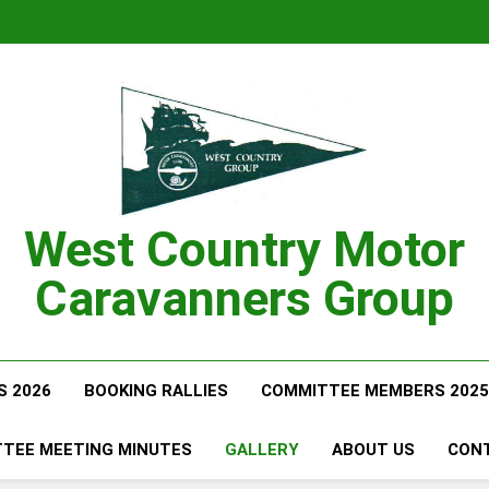
West Country Motor
Caravanners Group
S 2026
BOOKING RALLIES
COMMITTEE MEMBERS 2025
TEE MEETING MINUTES
GALLERY
ABOUT US
CON