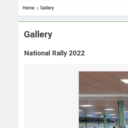
Home
Gallery
Gallery
National Rally 2022