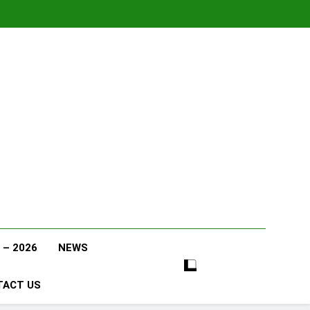
 – 2026
NEWS
TACT US