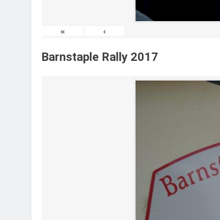
«
‹
Barnstaple Rally 2017