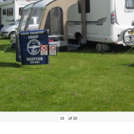
of
20