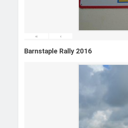
«
‹
Barnstaple Rally 2016