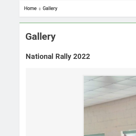
Home
Gallery
Gallery
National Rally 2022