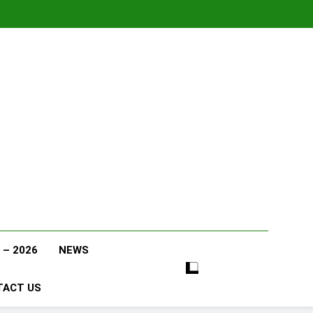
 – 2026
NEWS
TACT US