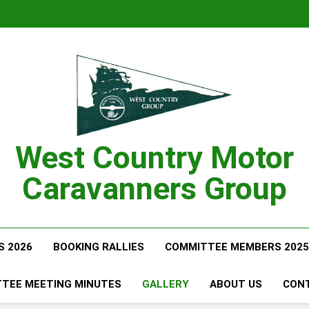
West Country Motor
Caravanners Group
S 2026
BOOKING RALLIES
COMMITTEE MEMBERS 2025
TEE MEETING MINUTES
GALLERY
ABOUT US
CON