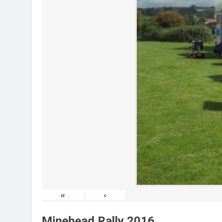
«
‹
Minehead Rally 2016