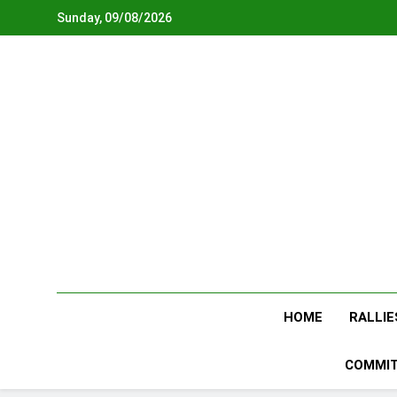
Skip
Sunday, 09/08/2026
to
content
HOME
RALLIE
COMMIT