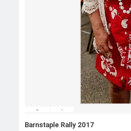
«
‹
Barnstaple Rally 2017