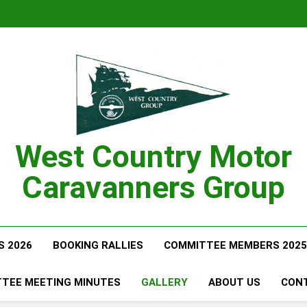
West Country Motor
Caravanners Group
S 2026
BOOKING RALLIES
COMMITTEE MEMBERS 2025
TEE MEETING MINUTES
GALLERY
ABOUT US
CON