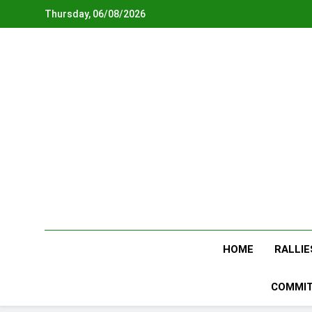
Skip
Thursday, 06/08/2026
to
content
HOME
RALLIE
COMMIT