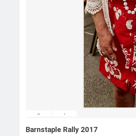
«
‹
Barnstaple Rally 2017