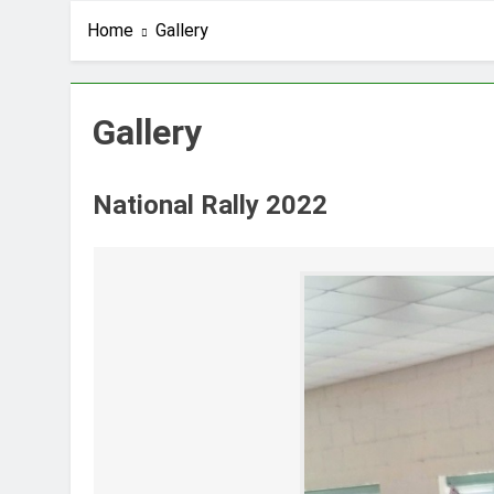
Home
Gallery
Gallery
National Rally 2022