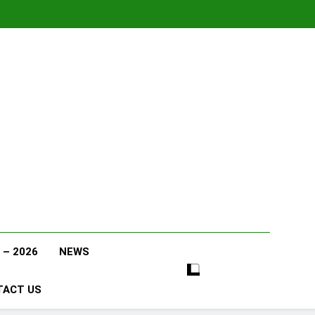
 – 2026
NEWS
TACT US