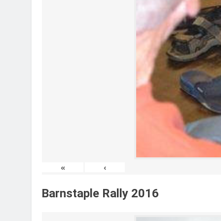
«
‹
Barnstaple Rally 2016