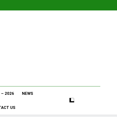
 – 2026
NEWS
TACT US