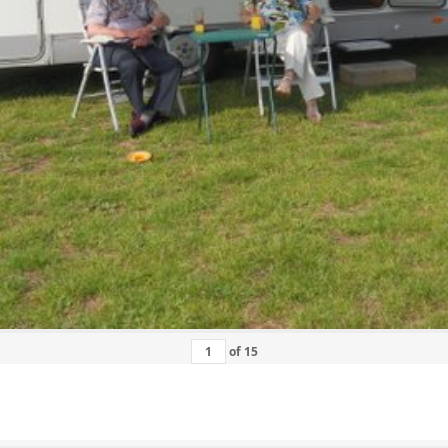
of
15