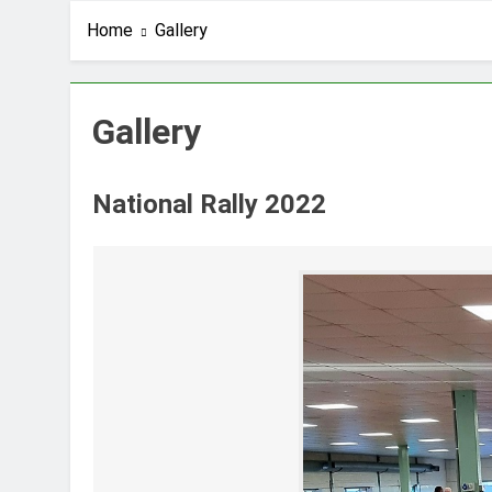
Home
Gallery
Gallery
National Rally 2022