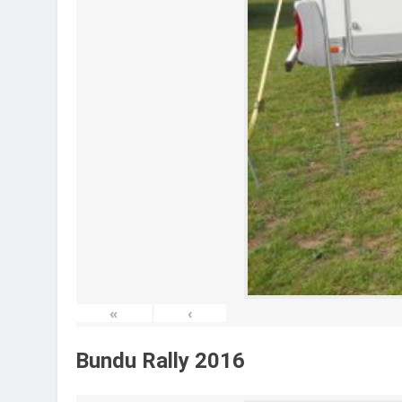
«
‹
Bundu Rally 2016