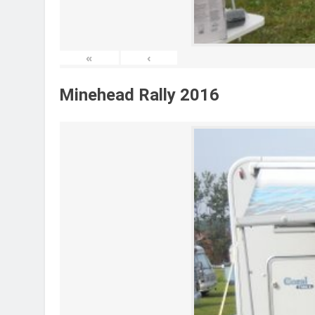
«
‹
Minehead Rally 2016