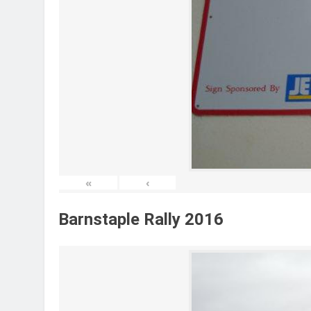
«
‹
Barnstaple Rally 2016