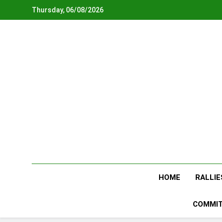
Skip
Thursday, 06/08/2026
to
content
HOME
RALLIE
COMMIT