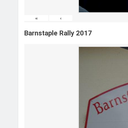
«
‹
Barnstaple Rally 2017