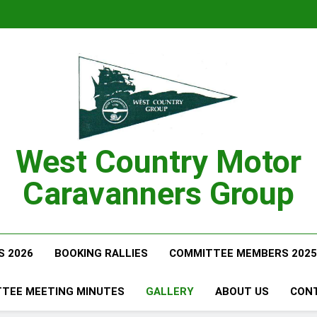
West Country Motor
Caravanners Group
S 2026
BOOKING RALLIES
COMMITTEE MEMBERS 2025
TEE MEETING MINUTES
GALLERY
ABOUT US
CON