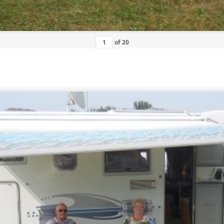
of
20