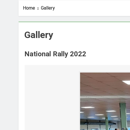
Home
Gallery
Gallery
National Rally 2022