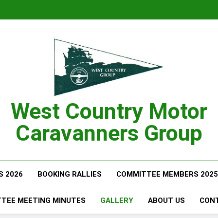
West Country Motor
Caravanners Group
S 2026
BOOKING RALLIES
COMMITTEE MEMBERS 2025
TEE MEETING MINUTES
GALLERY
ABOUT US
CON