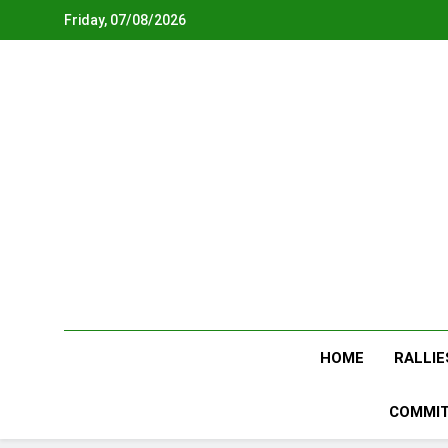
Skip
Friday, 07/08/2026
to
content
HOME
RALLIE
COMMIT