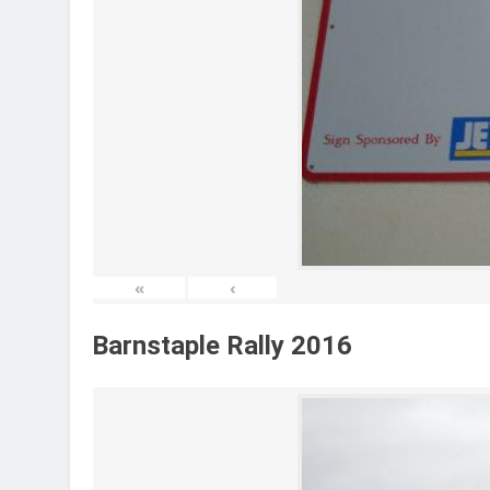
«
‹
Barnstaple Rally 2016