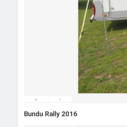
«
‹
Bundu Rally 2016