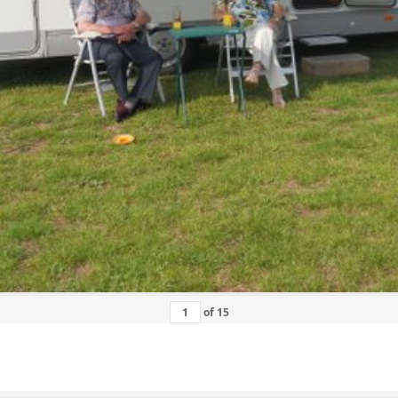
of
15