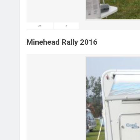
«
‹
Minehead Rally 2016