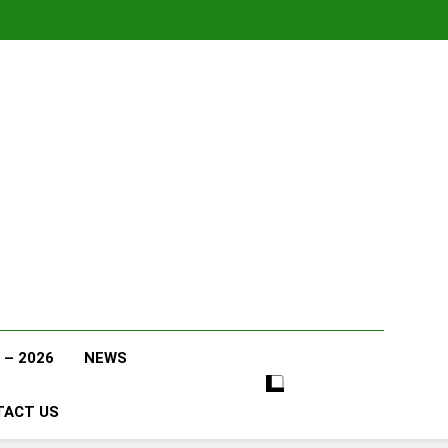
 – 2026
NEWS
TACT US