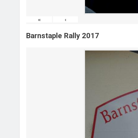
«
‹
Barnstaple Rally 2017