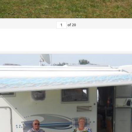
of
20