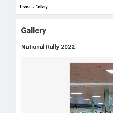
Home
Gallery
Gallery
National Rally 2022