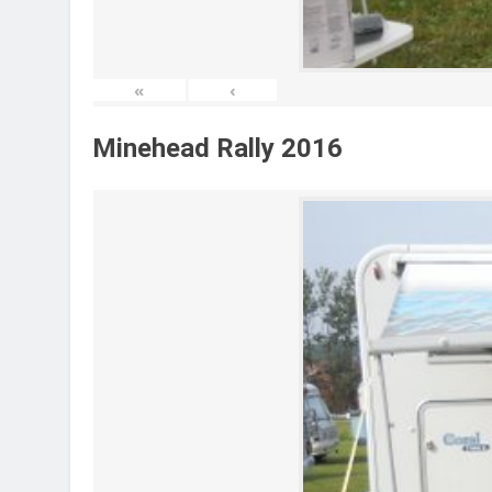
«
‹
Minehead Rally 2016