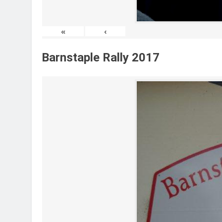
«
‹
Barnstaple Rally 2017