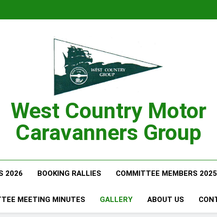
West Country Motor
Caravanners Group
S 2026
BOOKING RALLIES
COMMITTEE MEMBERS 2025
TEE MEETING MINUTES
GALLERY
ABOUT US
CON