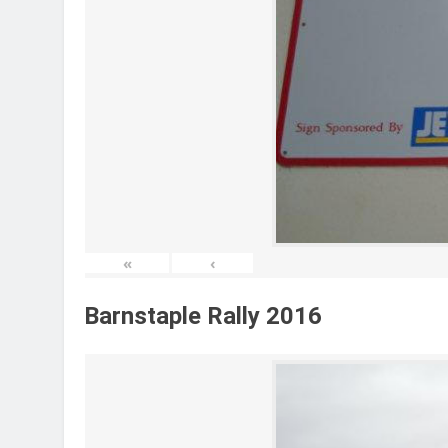
«
‹
Barnstaple Rally 2016