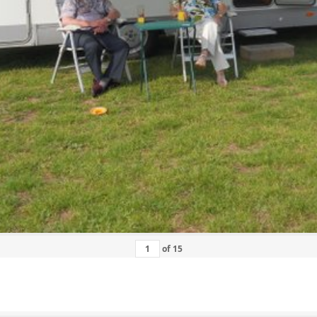
of
15