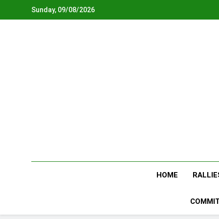
Skip
Sunday, 09/08/2026
to
content
HOME
RALLIE
COMMIT