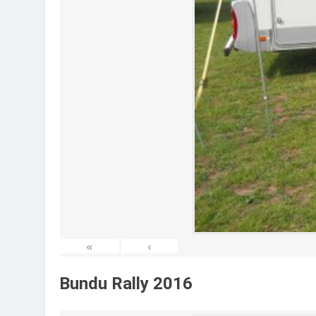
«
‹
Bundu Rally 2016