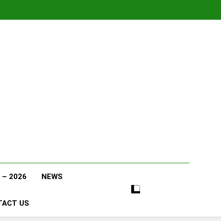
 – 2026
NEWS
TACT US