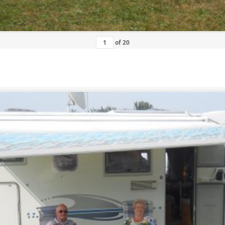
of
20